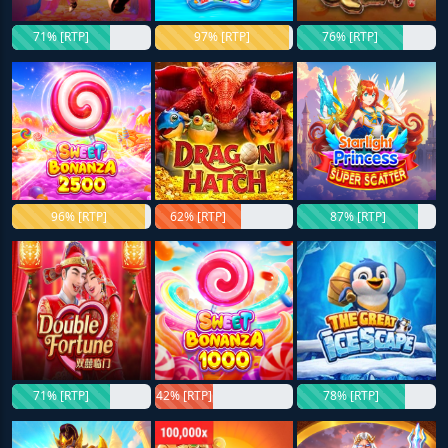
71% [RTP]
97% [RTP]
76% [RTP]
96% [RTP]
62% [RTP]
87% [RTP]
71% [RTP]
42% [RTP]
78% [RTP]