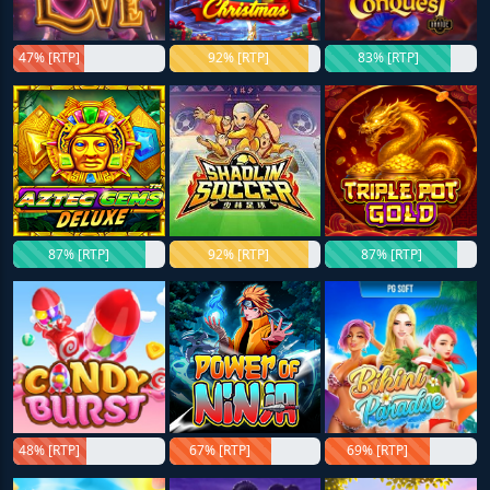
47% [RTP]
92% [RTP]
83% [RTP]
87% [RTP]
92% [RTP]
87% [RTP]
48% [RTP]
67% [RTP]
69% [RTP]