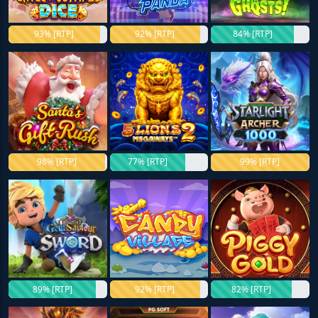
93% [RTP]
92% [RTP]
84% [RTP]
98% [RTP]
77% [RTP]
99% [RTP]
89% [RTP]
92% [RTP]
82% [RTP]