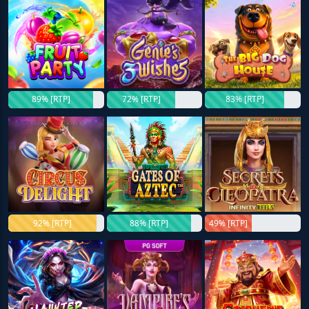
89% [RTP]
72% [RTP]
83% [RTP]
92% [RTP]
88% [RTP]
49% [RTP]