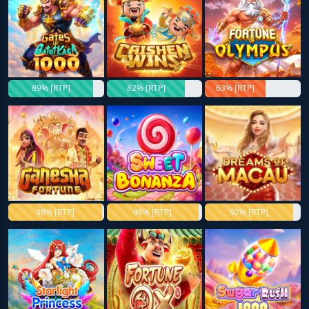
89% [RTP]
82% [RTP]
63% [RTP]
98% [RTP]
96% [RTP]
92% [RTP]