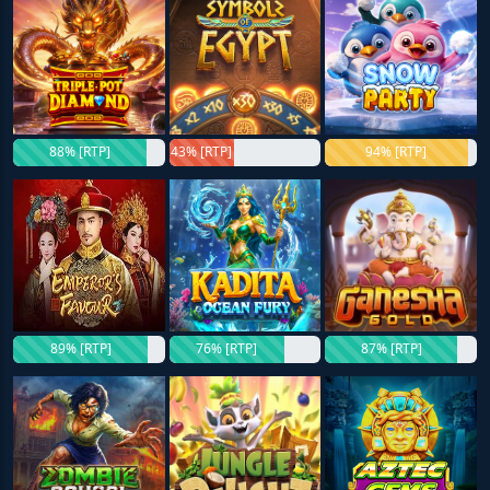
88% [RTP]
43% [RTP]
94% [RTP]
89% [RTP]
76% [RTP]
87% [RTP]