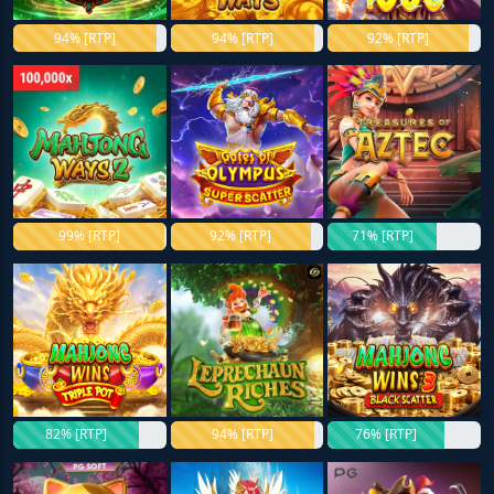
94% [RTP]
94% [RTP]
92% [RTP]
99% [RTP]
92% [RTP]
71% [RTP]
82% [RTP]
94% [RTP]
76% [RTP]