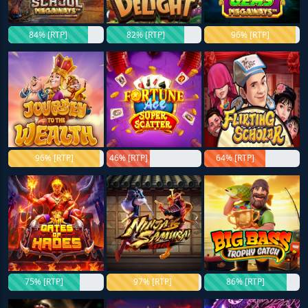
84% [RTP]
82% [RTP]
96% [RTP]
96% [RTP]
46% [RTP]
64% [RTP]
75% [RTP]
97% [RTP]
86% [RTP]