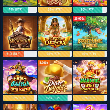
74% [RTP]
99% [RTP]
86% [RTP]
61% [RTP]
93% [RTP]
93% [RTP]
92% [RTP]
87% [RTP]
92% [RTP]