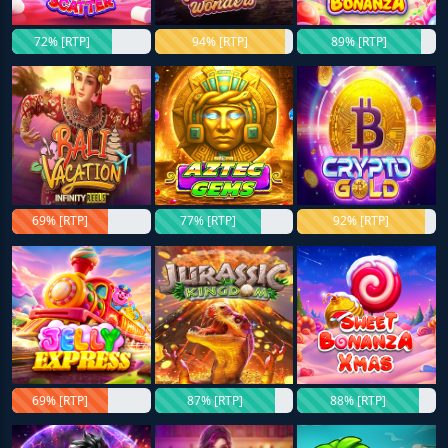
72% [RTP]
94% [RTP]
89% [RTP]
69% [RTP]
77% [RTP]
92% [RTP]
69% [RTP]
87% [RTP]
88% [RTP]