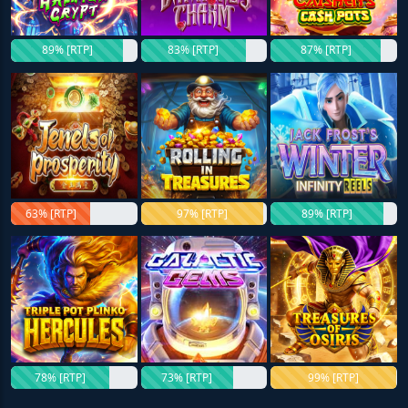
89% [RTP]
83% [RTP]
87% [RTP]
63% [RTP]
97% [RTP]
89% [RTP]
78% [RTP]
73% [RTP]
99% [RTP]