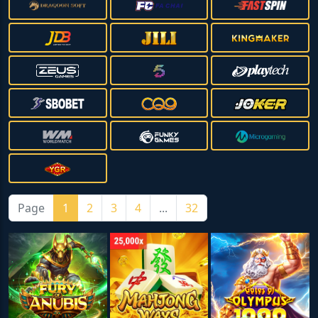
Page
1
2
3
4
...
32