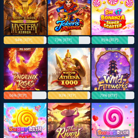
94% [RTP]
73% [RTP]
85% [RTP]
66% [RTP]
93% [RTP]
79% [RTP]