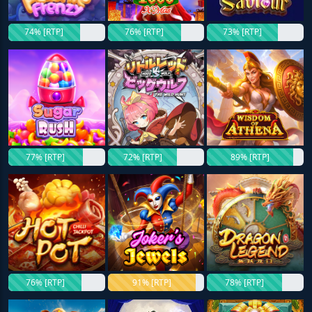
74% [RTP]
76% [RTP]
73% [RTP]
77% [RTP]
72% [RTP]
89% [RTP]
76% [RTP]
91% [RTP]
78% [RTP]