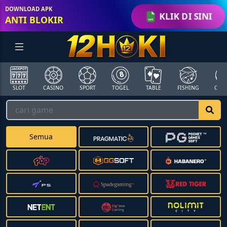
DOWNLOAD APK
KLIK DI SINI
ANTI BLOKIR
CASINO
SPORT
TOGEL
TABLE
FISHING
COCK F.
ARC
Semua