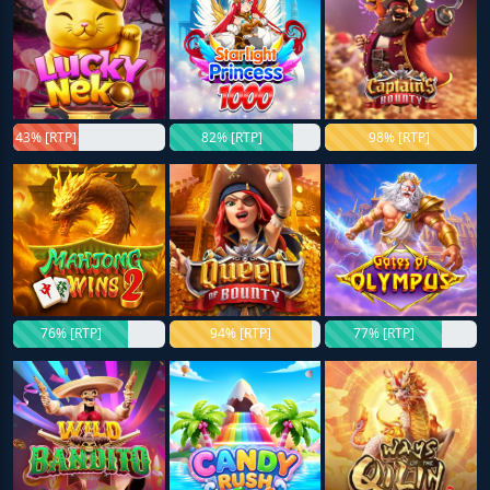
43% [RTP]
82% [RTP]
98% [RTP]
76% [RTP]
94% [RTP]
77% [RTP]