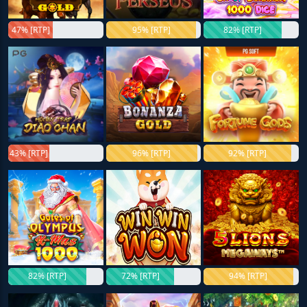
47% [RTP]
95% [RTP]
82% [RTP]
43% [RTP]
96% [RTP]
92% [RTP]
82% [RTP]
72% [RTP]
94% [RTP]