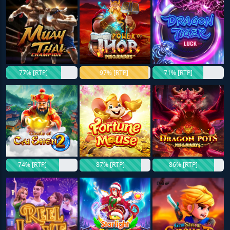
77% [RTP]
97% [RTP]
71% [RTP]
74% [RTP]
87% [RTP]
86% [RTP]