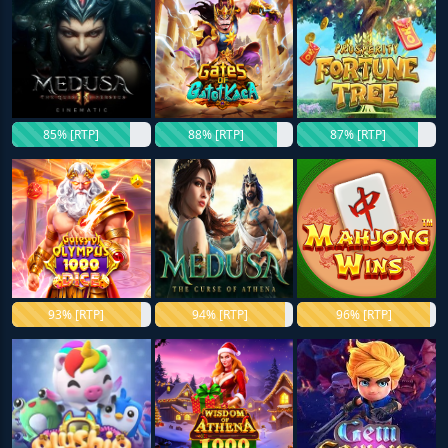
85% [RTP]
88% [RTP]
87% [RTP]
93% [RTP]
94% [RTP]
96% [RTP]