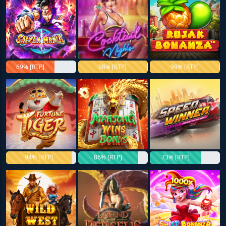
69% [RTP]
98% [RTP]
99% [RTP]
94% [RTP]
86% [RTP]
73% [RTP]