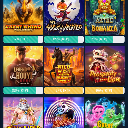
87% [RTP]
85% [RTP]
71% [RTP]
83% [RTP]
97% [RTP]
96% [RTP]