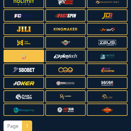
Page
1