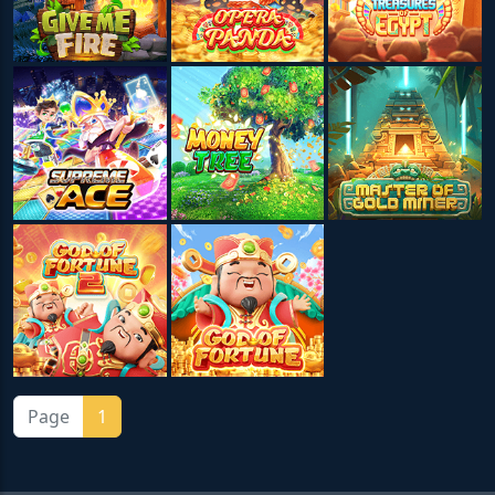
Page
1