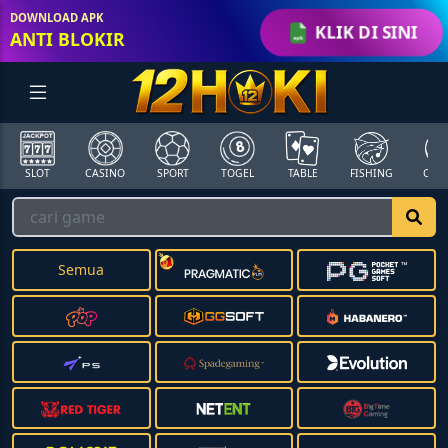
DOWNLOAD APK
KLIK DI SINI
ANTI BLOKIR
SLOT
CASINO
SPORT
TOGEL
TABLE
FISHING
COCK
Semua