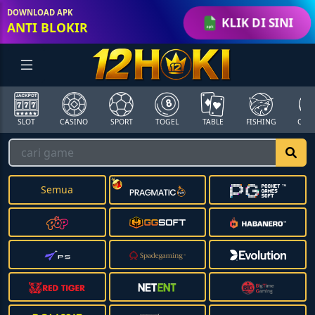
DOWNLOAD APK
KLIK DI SINI
ANTI BLOKIR
SLOT
CASINO
SPORT
TOGEL
TABLE
FISHING
COCK
Semua