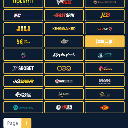
Page
1