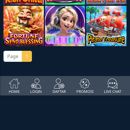
Page
1
HOME
LOGIN
DAFTAR
PROMOSI
LIVE CHAT