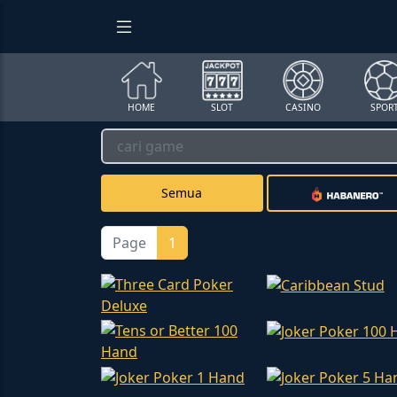
HOME
SLOT
CASINO
SPOR
Semua
Page
1