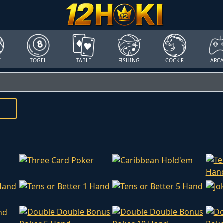
T
TOGEL
TABLE
FISHING
COCK F.
ARC