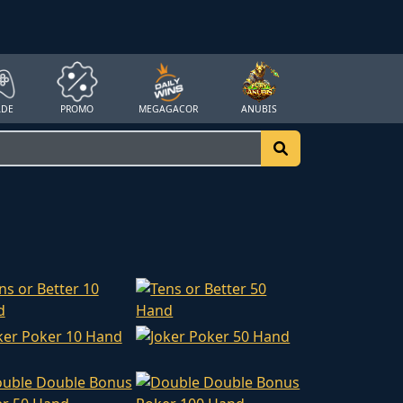
ADE
PROMO
MEGAGACOR
ANUBIS