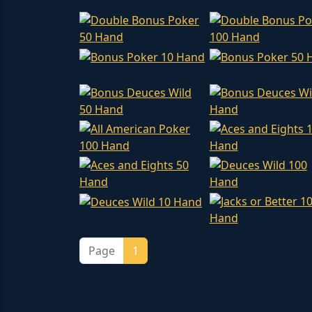
Page
1