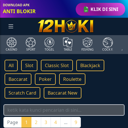
DOWNLOAD APK
KLIK DI SINI
ANTI BLOKIR
CASINO
SPORT
TOGEL
TABLE
FISHING
COCK F.
ARC
All
Slot
Classic Slot
Blackjack
Baccarat
Poker
Roulette
Scratch Card
Baccarat New
Page
1
2
3
4
...
9